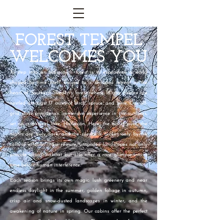
FOREST TEMPEL
WELCOMES YOU
To step into an old-growth forest is to experience a world
shaped by time itself. Escape to a secluded retreat in the
heart of Southern Sweden’s forest, where 16 cozy cabins are
nestled amongst 17 acres of birch, spruce, and pine. Our off-
grid stays provide an immersive experience in the outdoors,
set on a natural lake, Hallasjön. Here, the air is pure, the
nights are truly dark, and the silence is broken only by the
calls of wildlife.
These remote, unspoiled landscapes not only
provide critical habitat but also offer a rare glimpse into a
time before human interference.
Each season brings its own magic: lush greenery and near
endless daylight in the summer, golden foliage in autumn,
crisp air and snow-dusted landscapes in winter, and the
awakening of nature in spring. Our cabins offer the perfect