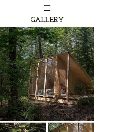
GALLERY