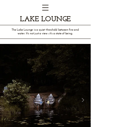
LAKE LOUNGE
The Lake Lounge is a quiet threshold between fire and
water. It’s not just a view—it’s a state of being.