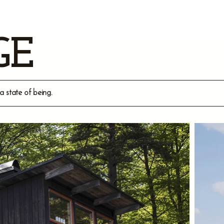
GE
a state of being.