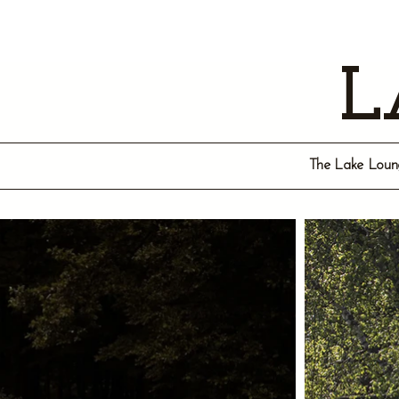
L
The Lake Lounge 