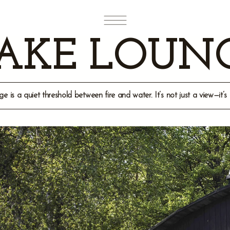
AKE LOUN
is a quiet threshold between fire and water. It’s not just a view—it’s 