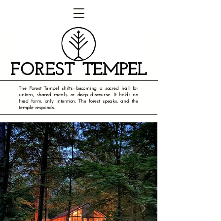
The Forest Tempel shifts—becoming a sacred hall for
unions, shared meals, or deep discourse. It holds no
fixed form, only intention. The forest speaks, and the
temple responds.