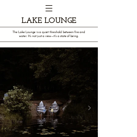
LAKE LOUNGE
The Lake Lounge is a quiet threshold between fire and
water. It’s not just a view—it’s a state of being.