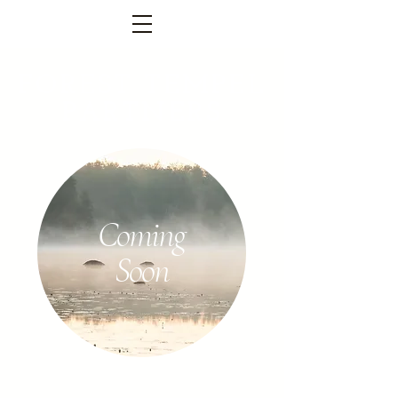
FOREST TEMPEL
PARTNERS
Coming
Soon