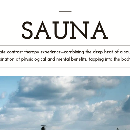
SAUNA
mate contrast therapy experience—combining the deep heat of a sauna
ination of physiological and mental benefits, tapping into the bo