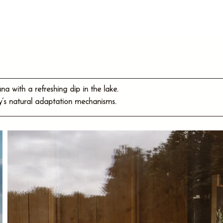
 with a refreshing dip in the lake.
dy’s natural adaptation mechanisms.