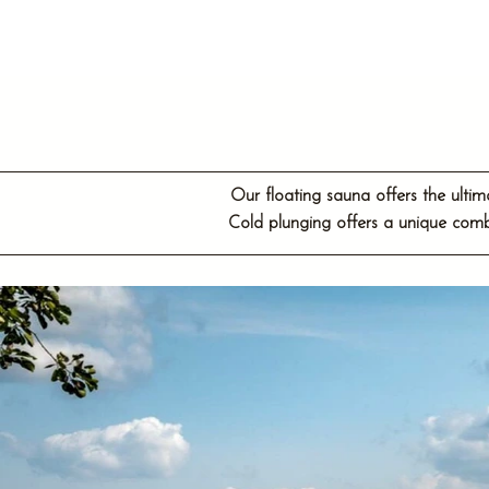
Our floating sauna offers the ulti
Cold plunging offers a unique comb