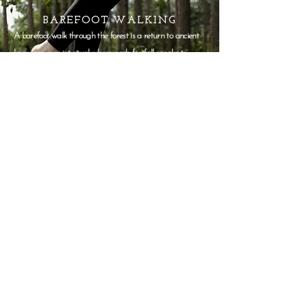
BAREFOOT WALKING
A barefoot walk through the forest is a return to ancient
knowing—a quiet ritual where each footfall speaks to
something older than thought. Moss, stone, soil—each
texture a teacher, each step a soft unraveling. Let the
ground remember you.
BRAIN ROT CURE
Designed for minds dulled by screens and
constant noise, our Brain Rot Cure Package is a
gentle reset.
This kit is a quiet reminder to
notice, to feel, and to create without
performance.