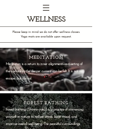
WELLNESS
Please keep in mind we do not offer wellness classes.
Yoga mats are available upon request.
MEDITATION
Meditation is a return to inner alignment—a quieting of
the surface so the deeper current can be felt. It is not
escape, but arrival.
FOREST BATHING
Forest bathing (Shinrin-yoku) is a practice of immersing
yourself in nature to reduce stress, boost mood, and
improve overall well-being. The peaceful surroundings