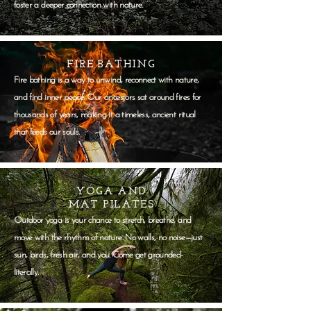
foster a deeper connection with nature.
FIRE BATHING
Fire bathing is a way to unwind, reconnect with nature,
and find inner peace. Our ancestors sat around fires for
thousands of years, making it a timeless, ancient ritual
that feeds our souls.
YOGA AND
MAT PILATES
Outdoor yoga is your chance to stretch, breathe, and
move with the rhythm of nature. No walls, no noise—just
sun, birds, fresh air, and you. Come get grounded-
literally.