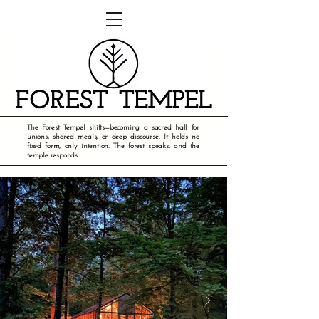
The Forest Tempel shifts—becoming a sacred hall for
unions, shared meals, or deep discourse. It holds no
fixed form, only intention. The forest speaks, and the
temple responds.