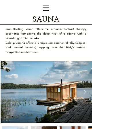
SAUNA
Our floating sauna offers the ultimate contrast therapy
experience—combining the deep heat of a sauna with a
refreshing dip in the lake.
Cold plunging offers a unique combination of physiological
and mental benefits, tapping into the body’s natural
adaptation mechanisms.