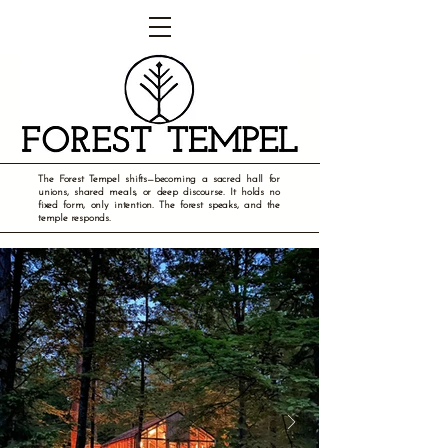
The Forest Tempel shifts—becoming a sacred hall for
unions, shared meals, or deep discourse. It holds no
fixed form, only intention. The forest speaks, and the
temple responds.