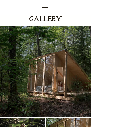
GALLERY