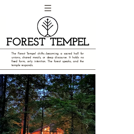
The Forest Tempel shifts—becoming a sacred hall for
unions, shared meals, or deep discourse. It holds no
fixed form, only intention. The forest speaks, and the
temple responds.