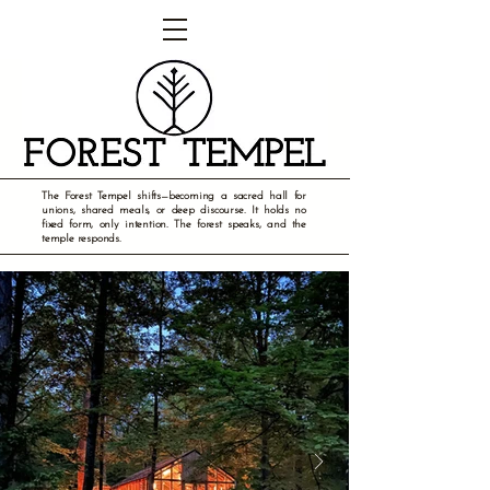
The Forest Tempel shifts—becoming a sacred hall for
unions, shared meals, or deep discourse. It holds no
fixed form, only intention. The forest speaks, and the
temple responds.