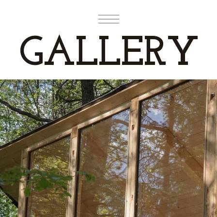
GALLERY