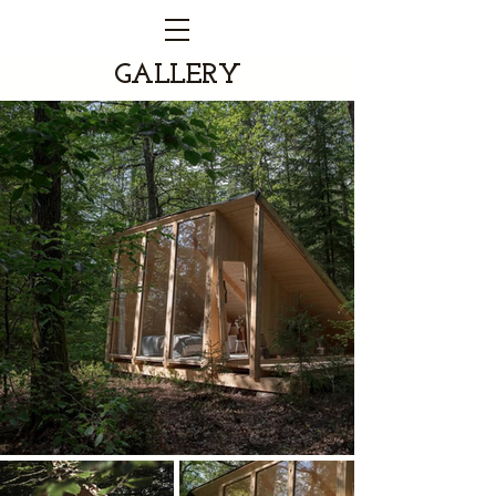
GALLERY