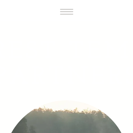
REST TEM
PARTNER