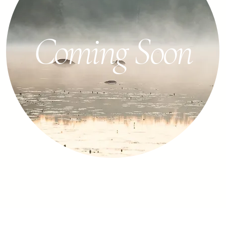
Coming Soon