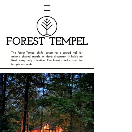
The Forest Tempel shifts—becoming a sacred hall for
unions, shared meals, or deep discourse. It holds no
fixed form, only intention. The forest speaks, and the
temple responds.