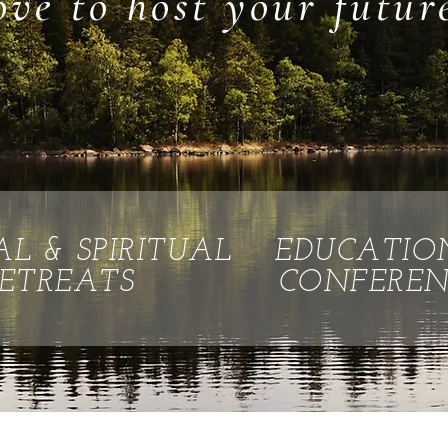
ove to host your futur
AL & SPIRITUAL
EDUCATIO
ETREATS
CONFEREN