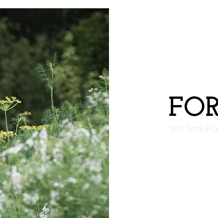
500 Terry Fr