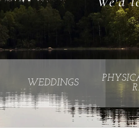
We'd l
PHYSIC
WEDDINGS
R