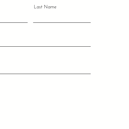
Last Name