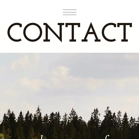
CONTACT