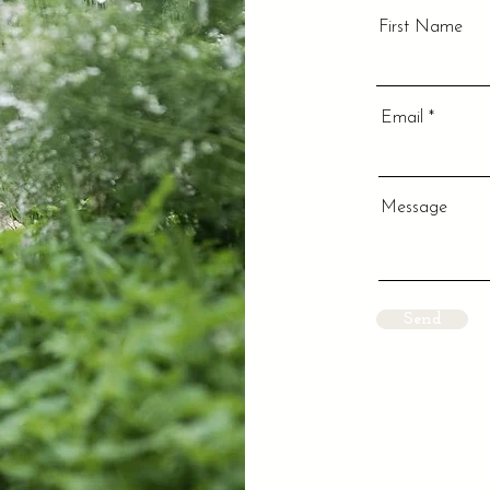
First Name
Email
Message
Send