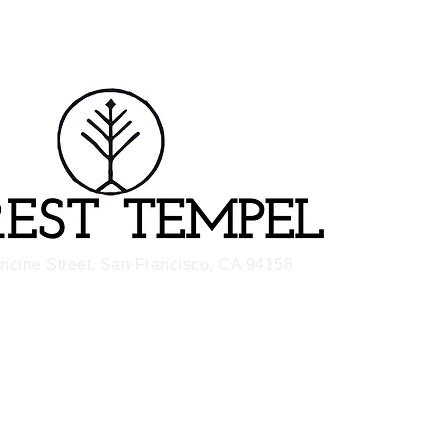
ancine Street, San Francisco, CA 94158
CONTACT US