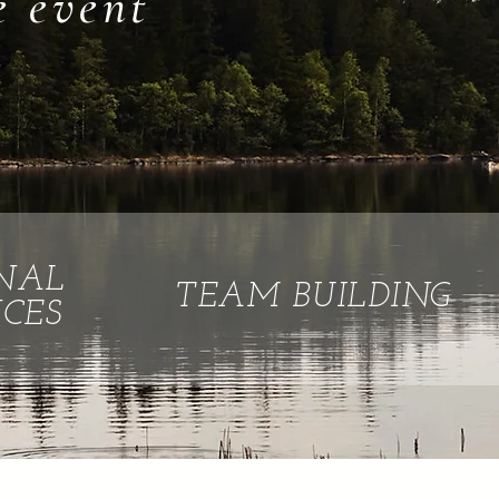
e event
NAL
TEAM BUILDING
CES