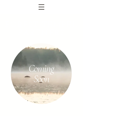
FOREST TEMPEL
PARTNERS
Coming
Soon