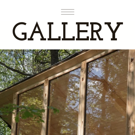
GALLERY