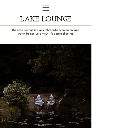
LAKE LOUNGE
The Lake Lounge is a quiet threshold between fire and
water. It’s not just a view—it’s a state of being.