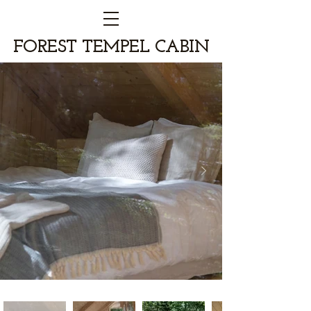
FOREST TEMPEL CABIN