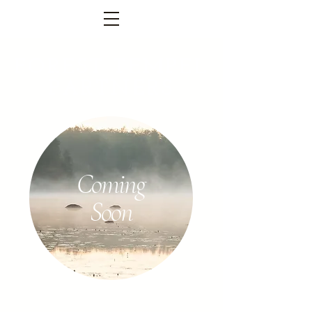
FOREST TEMPEL
PARTNERS
Coming
Soon