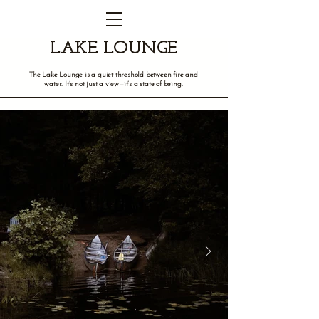
LAKE LOUNGE
The Lake Lounge is a quiet threshold between fire and
water. It’s not just a view—it’s a state of being.