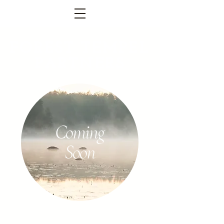
FOREST TEMPEL
PARTNERS
Coming
Soon