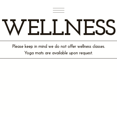
WELLNESS
Please keep in mind we do not offer wellness classes.
Yoga mats are available upon request.