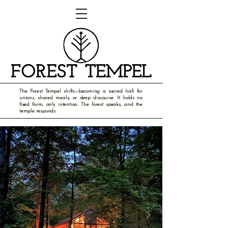
The Forest Tempel shifts—becoming a sacred hall for
unions, shared meals, or deep discourse. It holds no
fixed form, only intention. The forest speaks, and the
temple responds.