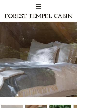
FOREST TEMPEL CABIN