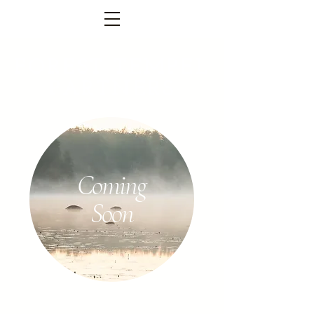
FOREST TEMPEL
PARTNERS
Coming
Soon