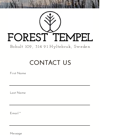
Bohult 109, 314 91 Hyltebruk, Sweden
CONTACT US
First Name
Last Name
Email
Message