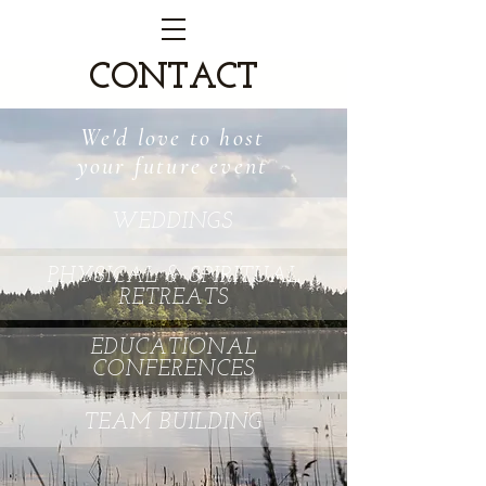
CONTACT
We'd love to host
your future event
WEDDINGS
PHYSICAL & SPIRITUAL
RETREATS
EDUCATIONAL
CONFERENCES
TEAM BUILDING