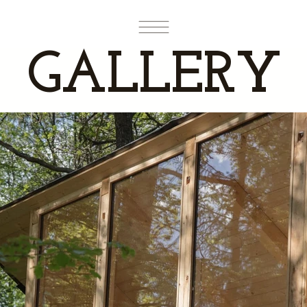
GALLERY